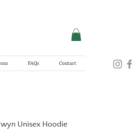
K
ions
FAQs
Contact
Tywyn Unisex Hoodie