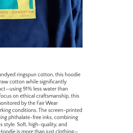
undyed ringspun cotton, this hoodie
 raw cotton while significantly
ct—using 91% less water than
focus on ethical craftsmanship, this
monitored by the Fair Wear
rking conditions. The screen-printed
sing phthalate-free inks, combining
 style. Soft, high-quality, and
 Hoodie is more than just clothing—