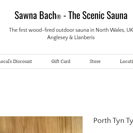
Sawna Bach
- The Scenic Sauna
®
The first wood-fired outdoor sauna in North Wales, U
Anglesey & Llanberis
ocal's Discount
Gift Card
Store
Locat
Porth Tyn 