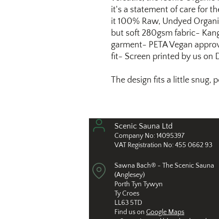
it's a statement of care for
it 100% Raw, Undyed Organi
but soft 280gsm fabric- Kan
garment- PETA Vegan approv
fit- Screen printed by us on
The design fits a little snug,
Scenic Sauna L
td
Compan
y No: 14
095397
VAT Registration No: 455 0662 93
Sawna Bach® - The Scenic Sauna
(Anglesey)
Porth Tyn Tywyn
Ty Croes
LL63 5TD
Find us on
Google Maps