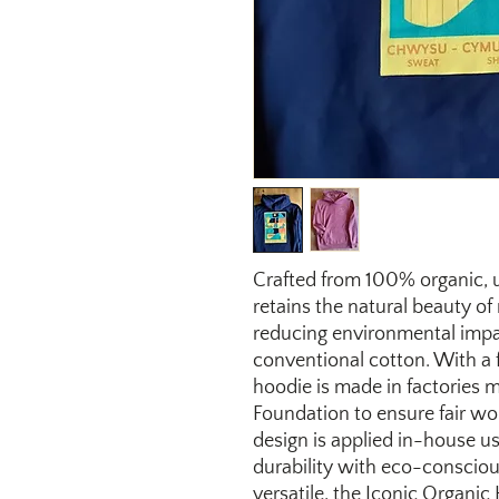
Crafted from 100% organic, 
retains the natural beauty of
reducing environmental impa
conventional cotton. With a 
hoodie is made in factories 
Foundation to ensure fair wo
design is applied in-house u
durability with eco-conscious
versatile, the Iconic Organic