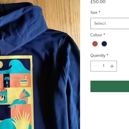
Price
£50.00
Size
*
Select
Colour
*
Quantity
*