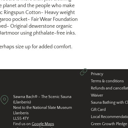
 the planet and the people who make
c Ringspun Cotton- Heavy weight
garoo pocket- Fair Wear Foundation
ed- Original dewerstone organic
 Dartmoor using phthalate-free inks.
 perhaps size up for added comfort.
Privacy
Terms & conditions
Refunds and cancella
Waiver
Sawna Bach® - The Scenic Sauna
(Llanberis)
Sauna Bathing with C
Next to the National Slate Museum
Gift Card
Llanberis
Local Recommendati
LL55 4TY
Find us on
Google Maps
Green Growth Pledge