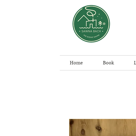
Home
Book
L