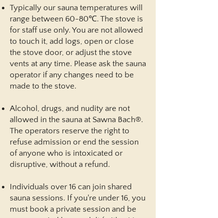
Typically our sauna temperatures will
range between 60-80℃. The stove is
for staff use only. You are not allowed
to touch it, add logs, open or close
the stove door, or adjust the stove
vents at any time. Please ask the sauna
operator if any changes need to be
made to the stove.
Alcohol, drugs, and nudity are not
allowed in the sauna at Sawna Bach®.
The operators reserve the right to
refuse admission or end the session
of anyone who is intoxicated or
disruptive, without a refund.
Individuals over 16 can join shared
sauna sessions. If you're under 16, you
must book a private session and be