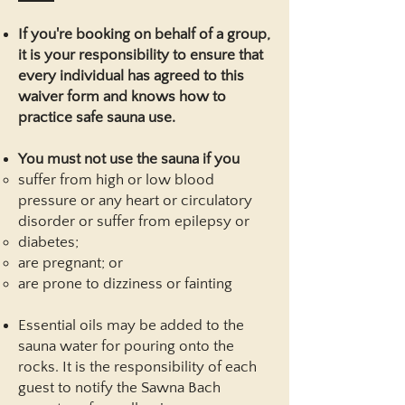
If you're booking on behalf of a group,
it is your responsibility to ensure that
every individual has agreed to this
waiver form and knows how to
practice safe sauna use.
You must not use the sauna if you
suffer from high or low blood
pressure or any heart or circulatory
disorder or suffer from epilepsy or
diabetes;
are pregnant; or
are prone to dizziness or fainting
Essential oils may be added to the
sauna water for pouring onto the
rocks. It is the responsibility of each
guest to notify the Sawna Bach