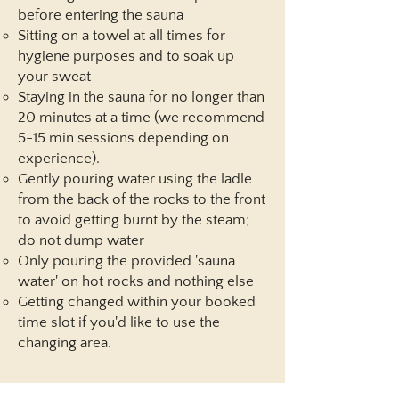
before entering the sauna
Sitting on a towel at all times for
hygiene purposes and to soak up
your sweat
Staying in the sauna for no longer than
20 minutes at a time (we recommend
5-15 min sessions depending on
experience).
Gently pouring water using the ladle
from the back of the rocks to the front
to avoid getting burnt by the steam;
do not dump water
Only pouring the provided 'sauna
water' on hot rocks and nothing else​​
Getting changed within your booked
time slot if you'd like to use the
changing area.