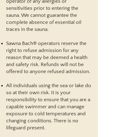
operator of any allergies or
sensitivities prior to entering the
sauna. We cannot guarantee the
complete absence of essential oil
traces in the sauna.
Sawna Bach® operators reserve the
right to refuse admission for any
reason that may be deemed a health
and safety risk. Refunds will not be
offered to anyone refused admission.
All individuals using the sea or lake do
so at their own risk. It is your
responsibility to ensure that you are a
capable swimmer and can manage
exposure to cold temperatures and
changing conditions. There is no
lifeguard present.