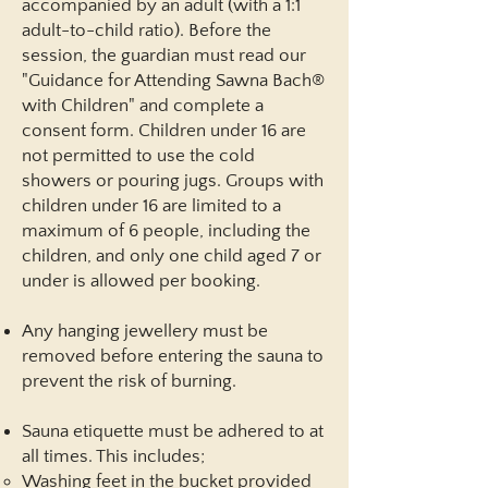
accompanied by an adult (with a 1:1
adult-to-child ratio). Before the
session, the guardian must read our
"Guidance for Attending Sawna Bach®
with Children"
and complete a
consent form. Children under 16 are
not permitted to use the cold
showers or pouring jugs. Groups with
children under 16 are limited to a
maximum of 6 people, including the
children, and only one child aged 7 or
under is allowed per booking.
Any hanging jewellery must be
removed before entering the sauna to
prevent the risk of burning.
Sauna etiquette must be adhered to at
all times. This includes;
Washing feet in the bucket provided