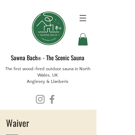
Sawna Bach
- The Scenic Sauna
®
The first wood-fired outdoor sauna in North
Wales, UK
Anglesey & Llanberis
Waiver